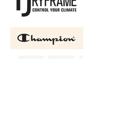
+2
YP Classics - Premium Five-
Panel Snapback Cap
C$25.00
Color Choice
Black
White
Design Choice