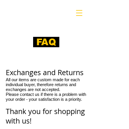
FAQ
​ Exchanges and Returns
All our items are custom made for each
individual buyer, therefore returns and
exchanges are not accepted.
Please contact us if there is a problem with
your order - your satisfaction is a priority.
Thank you for shopping
with us!