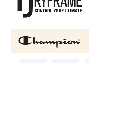
+2
Under Armour Hustle
Backpack 6.0
C$69.50
Bag Color
Please choose
Design Choice
Design 1