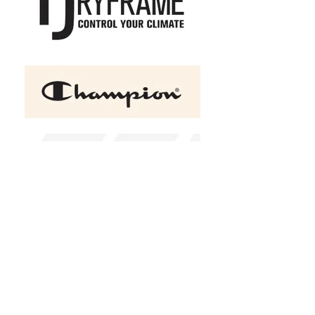
+2
RETRO ATC Eurospun Ring
Spun Baseball Tee
C$22.00
Size
Youth XS (2-4)
Youth S (6-8)
Youth M (10-12)
Youth L (14-16)
Youth XL (16-20)
XS
S
M
L
XL
2XL
(
+C$1.00
)