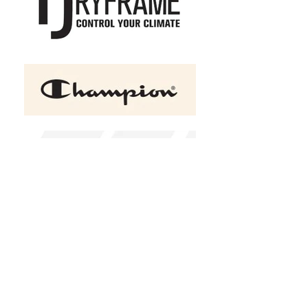
+2
OGIO Caliber 2.0 Men's Polo
C$51.75
Size
XS
S
M
L
XL
2XL
(
+C$2.00
)
3XL
(
+C$4.00
)
4XL
(
+C$6.00
)
Color
Diesel Grey
Blacktop
Red
Design Choice