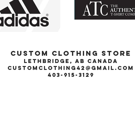
Custom Clothing Store
Lethbridge, Ab Canada
customclothing42@gmail.com
403-915-3129