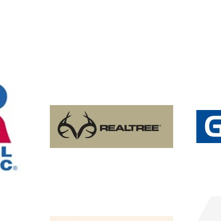
​ATC™ EVERYDAY Adult and Youth Fleece Hooded Sweat
​ATC™ EVERYDAY Adult and Youth Fleece Hooded Sweat
C$40.85