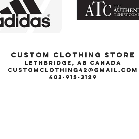
Custom Clothing Store
Lethbridge, Ab Canada
customclothing42@gmail.com
403-915-3129