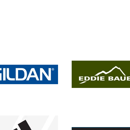
shirt
shirt