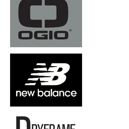
+4
+3