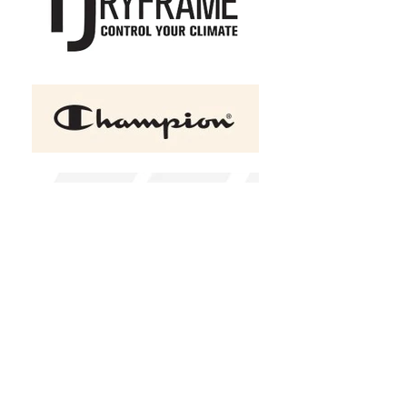
+2
HERO-5220 Unisex Wide Leg
Sweatpants
C$42.00
Size
Adult XS
Adult Small
Adult Medium
Adult Large
Adult XLarge
Adult 2XL
(
+C$2.00
)
Color
Black
Design Choice
Design 1
Design 2
In stock
Add More
Add to Bag
Go to Checkout
Share this product with your friends