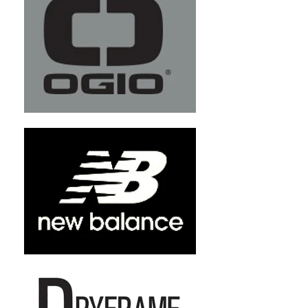
+3
+2