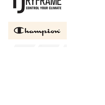
HERO-4220 Unisex Drop
Shoulder Scuba 1/2 Zip
Hoodie
C$55.50
Size
XS
S
M
L
XL
2XL
(
+C$1.50
)
Color
Black
Design Choice
Please choose
Add a name to the sleeve?
Please choose
Name text