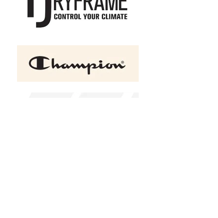
DRYFRAME® DRY TECH
Insulated Ladies' Vest
C$68.00
Size
XS
S
M
L
XL
2XL
(
+C$3.00
)
3XL
(
+C$7.00
)
4XL
(
+C$10.00
)
Color
Black
Design Choice
Design 1
In stock