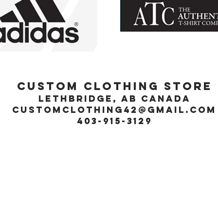
Custom Clothing Store
Lethbridge, Ab Canada
customclothing42@gmail.com
403-915-3129