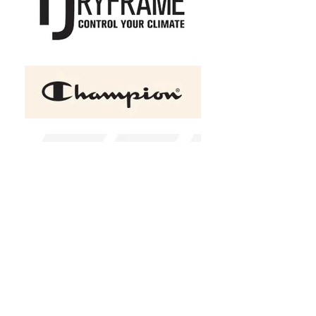
+2
COAL HARBOUR Essential
Hooded Soft Shell Ladies'
Jacket
C$80.50
Size
XS
S
M
L
XL
2XL
(
+C$2.00
)
3XL
(
+C$5.00
)
4XL
(
+C$8.00
)
Color
Black