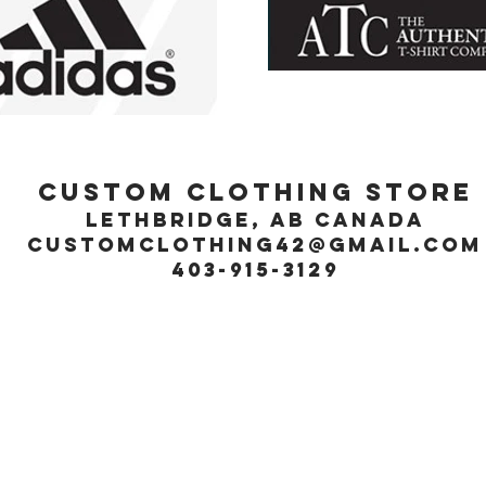
Custom Clothing Store
Lethbridge, Ab Canada
customclothing42@gmail.com
403-915-3129