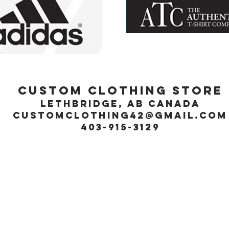
Custom Clothing Store
Lethbridge, Ab Canada
customclothing42@gmail.com
403-915-3129