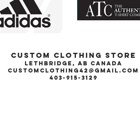
Custom Clothing Store
Lethbridge, Ab Canada
customclothing42@gmail.com
403-915-3129