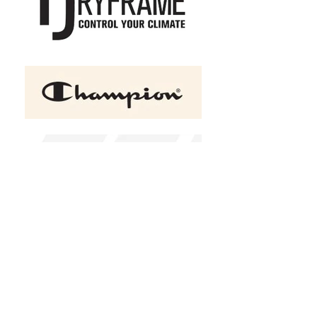
+2
ATC ESACTIVE Adult and
Youth Core Hooded 15.7 oz
Sweatshirt
C$50.00
Size
XSmall
Small
Medium
Large
XLarge
2XL
(
+C$2.00
)
3XL
(
+C$4.00
)
4XL
(
+C$6.00
)
Color
Athletic Grey