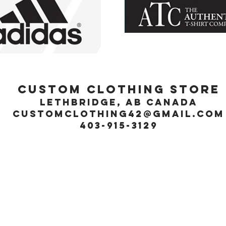
Custom Clothing Store
Lethbridge, Ab Canada
customclothing42@gmail.com
403-915-3129