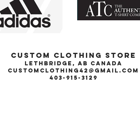
Custom Clothing Store
Lethbridge, Ab Canada
customclothing42@gmail.com
403-915-3129