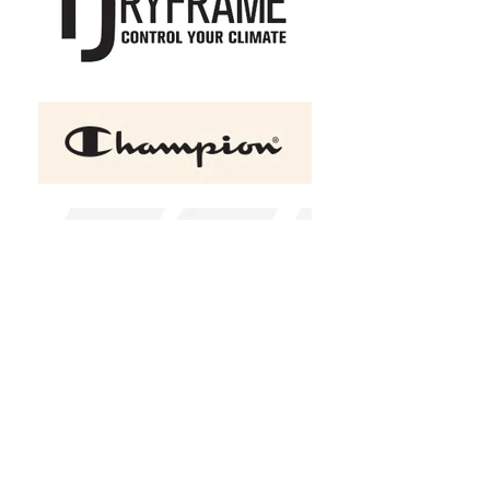
ATC™ GAME DAY Fleece
Hooded Ladies' Sweatshirt
C$42.95
Size
XS
S
M
L
XL
2XL
(
+C$2.00
)
3XL
(
+C$4.00
)
4XL
(
+C$6.00
)
Color
Navy
Add a name?