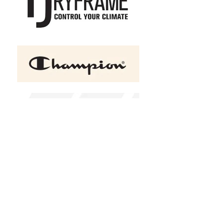
ATC™ GAME DAY Fleece
Hooded Ladies' Sweatshirt
C$51.75
Size
XS
S
M
L
XL
2XL
(
+C$2.00
)
3XL
(
+C$3.50
)
4XL
(
+C$5.00
)
Color
Black
Charcoal Heather
Red