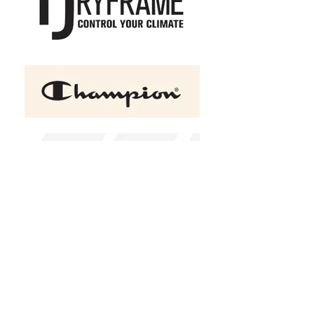
ATC™ GAME DAY Fleece
Hooded Ladies' Sweatshirt
C$47.95
Size
XS
S
M
L
XL
2XL
(
+C$2.00
)
3XL
(
+C$4.00
)
4XL
(
+C$6.00
)
Color
Black
Charcoal heather
Red