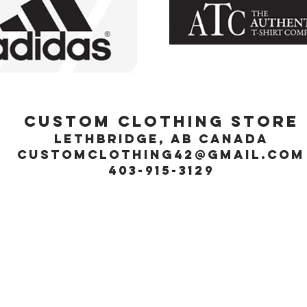
Custom Clothing Store
Lethbridge, Ab Canada
customclothing42@gmail.com
403-915-3129