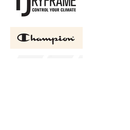
+2
ATC™ GAME DAY™ Fleece
Adult and Youth Hooded
Sweatshirt
C$53.00
Size
Youth XSmall
Youth Small
Youth Medium
Youth Large
Youth Xlarge
XS
S
M
L
XL