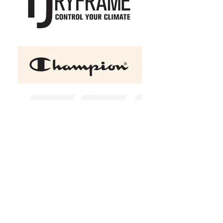
+2
ATC™ EVERYDAY COTTON
LONG SLEEVE YOUTH TEE
C$25.00
Size
Youth XS
Youth S
Youth M
Youth L
Youth XL
Small
Medium
Large
Xlarge
2X-Large
(
+C$1.00
)
3X-Large
(
+C$1.50
)