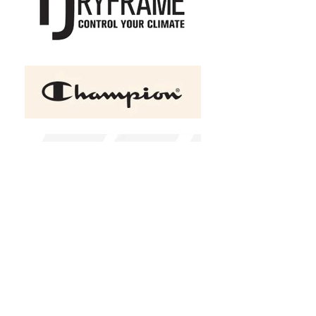
+2
ATC™ EUROSPUN® RING
SPUN LADIES' TEE
C$23.00
Size
X-Small
Small
Medium
Large
XLarge
2XL
(
+C$2.00
)
3XL
(
+C$3.00
)
4XL
(
+C$5.00
)
Color
Please choose
Design Choice