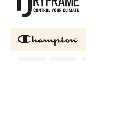
+2
ATC™ EUROSPUN® RING
SPUN LADIES' TEE
C$19.95
Size
X-Small
Small
Medium
Large
XLarge
2XL
(
+C$2.00
)
3XL
(
+C$3.00
)
4XL
(
+C$5.00
)
Color
Please choose
Design Choice