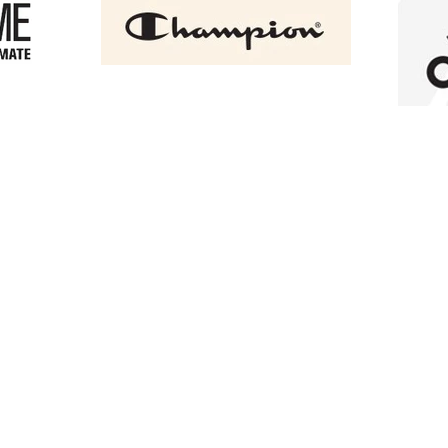
+3
+2