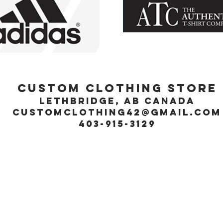
Custom Clothing Store
Lethbridge, Ab Canada
customclothing42@gmail.com
403-915-3129