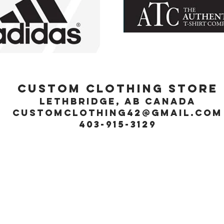
Custom Clothing Store
Lethbridge, Ab Canada
customclothing42@gmail.com
403-915-3129