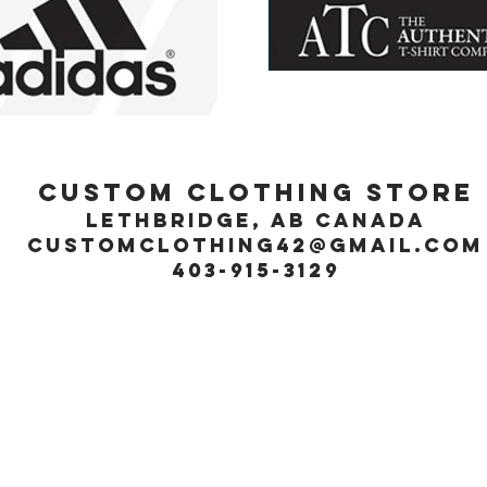
Custom Clothing Store
Lethbridge, Ab Canada
customclothing42@gmail.com
403-915-3129